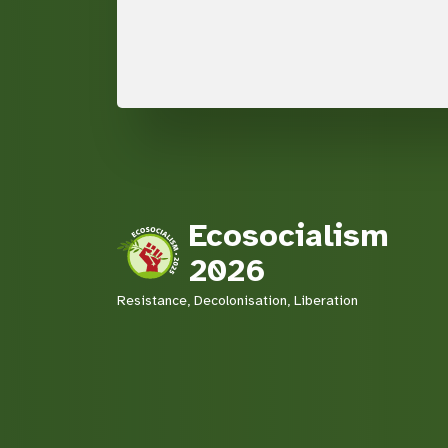
Ecosocialism
2026
Resistance, Decolonisation, Liberation