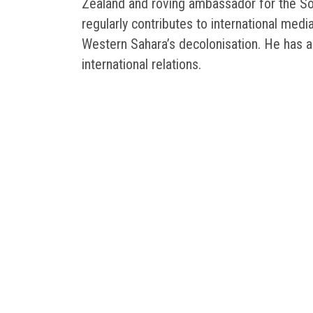
Zealand and roving ambassador for the Sou
regularly contributes to international medi
Western Sahara’s decolonisation. He has a
international relations.