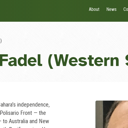
About
News
Co
)
Fadel (Western 
Sahara's independence,
Polisario Front — the
 to Australia and New