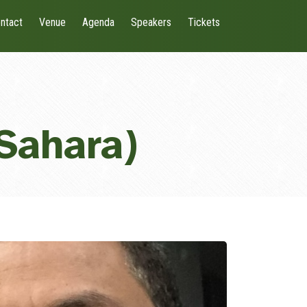
ntact
Venue
Agenda
Speakers
Tickets
Sahara)