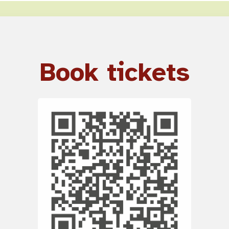
Book tickets