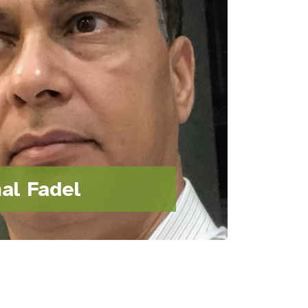
al Fadel