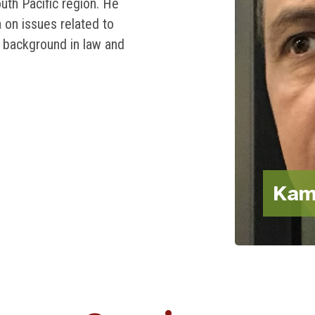
th Pacific region. He
a on issues related to
 background in law and
Kam