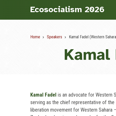
Skip
Ecosocialism 2026
to
main
content
Home
Speakers
Kamal Fadel (Western Sahara
Breadcrumb
Kamal 
Kamal Fadel
is an advocate for Western 
serving as the chief representative of the 
liberation movement for Western Sahara —