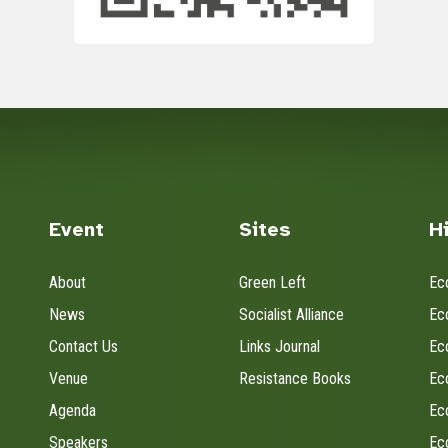
Event
Sites
H
About
Green Left
Ec
News
Socialist Alliance
Ec
Contact Us
Links Journal
Ec
Venue
Resistance Books
Ec
Agenda
Ec
Speakers
Ec