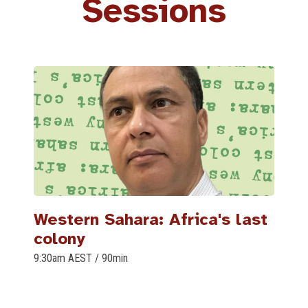
Sessions
Western Sahara: Africa's last
colony
9:30am AEST
/
90min