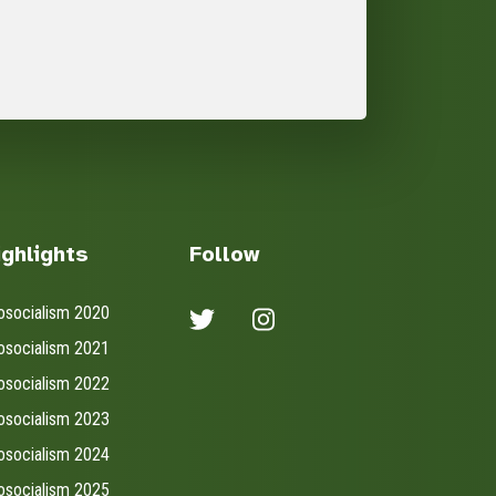
ighlights
Follow
osocialism 2020
osocialism 2021
osocialism 2022
osocialism 2023
osocialism 2024
osocialism 2025